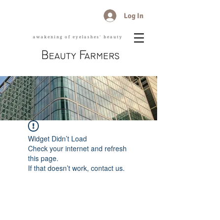
Log In
awakening of eyelashes' beauty
Widget Didn’t Load
Check your internet and refresh
this page.
If that doesn’t work, contact us.