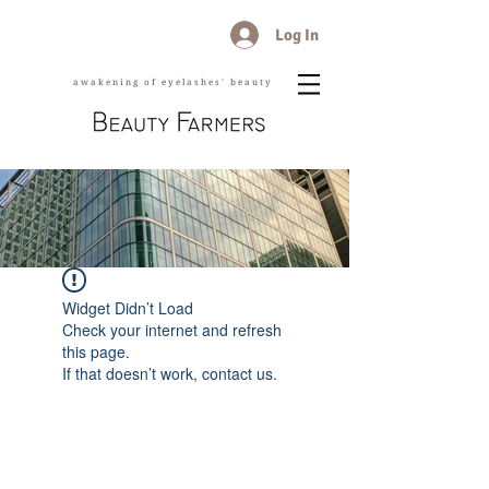
Log In
awakening of eyelashes' beauty
Widget Didn’t Load
Check your internet and refresh
this page.
If that doesn’t work, contact us.