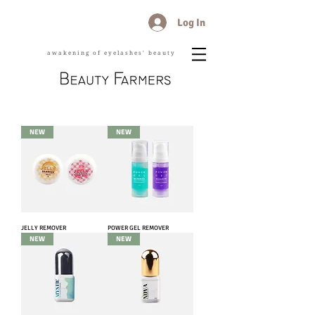
Log In
awakening of eyelashes' beauty
NEW
NEW
JELLY REMOVER
POWER GEL REMOVER
NEW
NEW