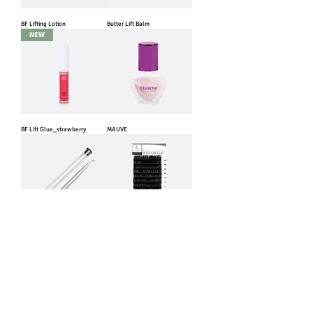
BF Lifting Lotion
Butter Lift Balm
NEW
BF Lift Glue_strawberry
MAUVE
BF Lift Stick
BF Volume Lash