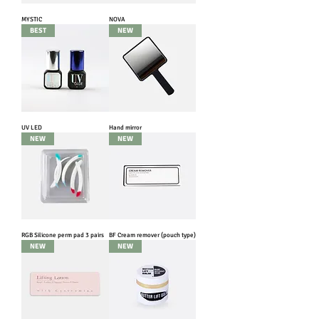
MYSTIC
NOVA
BEST
NEW
UV LED
Hand mirror
NEW
NEW
RGB Silicone perm pad 3 pairs
BF Cream remover (pouch type)
NEW
NEW