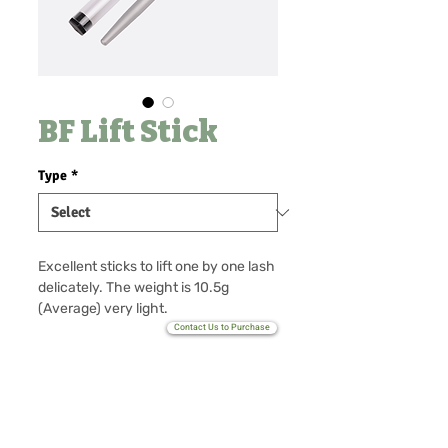
BF Lift Stick
Type
*
Excellent sticks to lift one by one lash
delicately. The weight is 10.5g
(Average) very light.
easy grab. It keeps lash technician
Contact Us to Purchase
hand's health with light weight.
No Reviews Yet
MOQ 100 (Customize only)
Share your thoughts. Be the first to
leave a review.