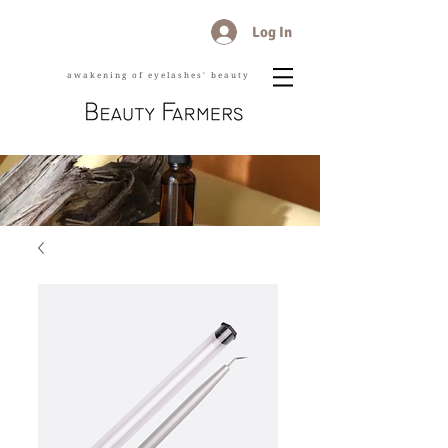
Log In
awakening of eyelashes' beauty