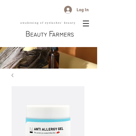
Log In
awakening of eyelashes' beauty