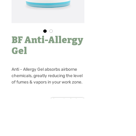
BF Anti-Allergy
Gel
Anti - Allergy Gel absorbs airborne
chemicals, greatly reducing the level
of fumes & vapors in your work zone.
It can make the safe environment of
the eyelash extension process.
Contact Us to Purchase
No Reviews Yet
80g
Share your thoughts. Be the first to
leave a review.