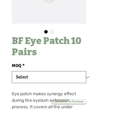
BF Eye Patch 10
Pairs
MOQ
*
Eye patch makes synergy effect
during the eyelash extension
Contact Us to Purchase
process. It covers all the under
lashes which makes your work faster
and clean. Also it provides a high
standard of comfort for all clients
No Reviews Yet
during eyelash extension process. As
Share your thoughts. Be the first to