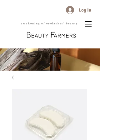
Log In
awakening of eyelashes' beauty