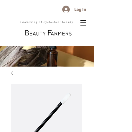
Log In
awakening of eyelashes' beauty