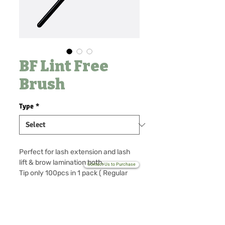
BF Lint Free
Brush
Type
*
Perfect for lash extension and lash
lift & brow lamination both.
Contact Us to Purchase
Tip only 100pcs in 1 pack ( Regular
type tip for extra replacement)
No Reviews Yet
Share your thoughts. Be the first to