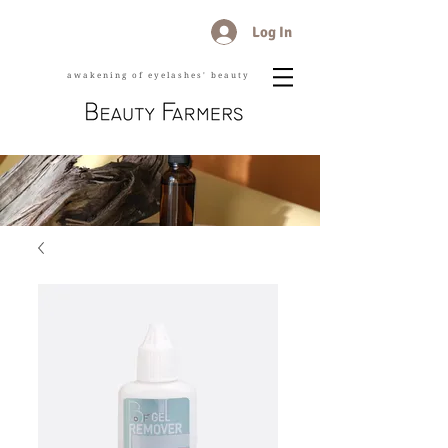
Log In
awakening of eyelashes' beauty