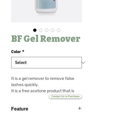
BF Gel Remover
Color
*
It is a gel remover to remove false
lashes quickly.
It is a free acetone product that is
free of irritations and removes the
Contact Us to Purchase
extended eyelash cleanly.
Feature
Various fragrances customized
available.
Puming type possible
Non GBL type possible