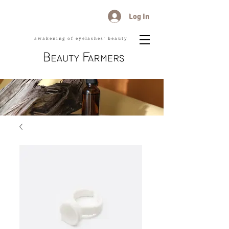
Log In
awakening of eyelashes' beauty