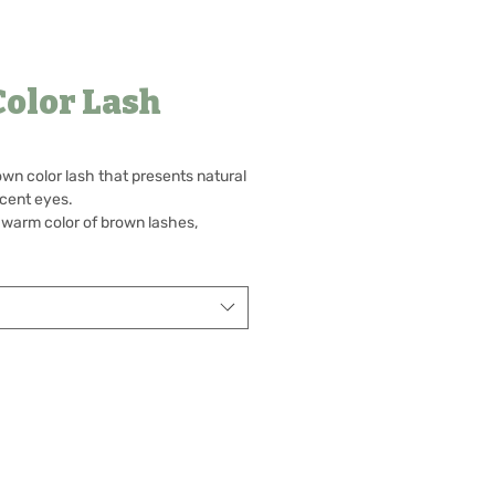
Color Lash
rown color lash that presents natural
cent eyes.
 warm color of brown lashes,
some lovely eyes.
me your bright and cheerful eyes
 produces a captivating look.