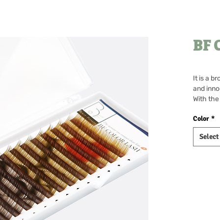
BF 
It is a b
and inno
With the
present 
Color
*
Every ti
move, it
Select