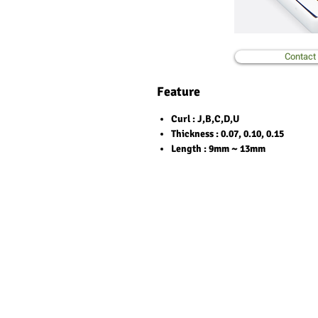
Contact
Feature
Curl
: J,B,C,D,U
Thickness
: 0.07, 0.10, 0.15
Length
: 9mm ~ 13mm