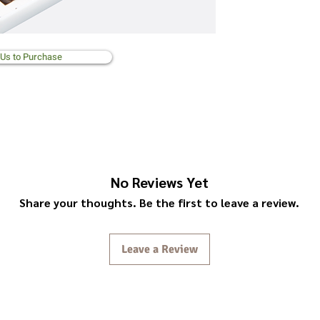
 Us to Purchase
No Reviews Yet
Share your thoughts. Be the first to leave a review.
Leave a Review