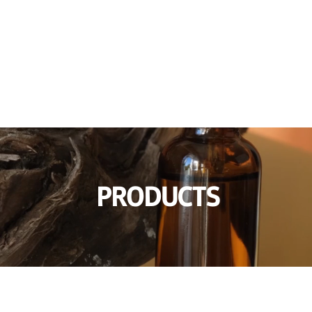
awakening of eyelashes' beauty
INFORMATION
NOTICE & PRESS
PRODUCTS