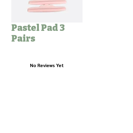
Pastel Pad 3
Pairs
No Reviews Yet
Share your thoughts. Be the first to
leave a review.
Leave a Review
Contact Us to Purchase
Tel :
+82-31-603-0820
Fax :
+82-31-603-0831
Address : 2F 202, 12, Seohyeon-ro 257beon-gil,
Bundang-gu, Seongnam-si, Gyeonggi-do, 13572, Korea
Mail :
sales@beautyfarmers.com
업체명: 뷰티파머스
l
주소: 13572, 경기도 성남시 분당구 서현로