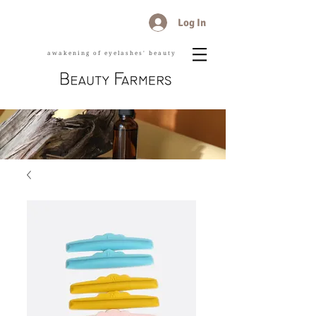
Log In
awakening of eyelashes' beauty