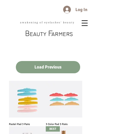
Log In
awakening of eyelashes' beauty
Load Previous
Pastel Pad 3 Pairs
3 Color Pad 3 Pairs
BEST