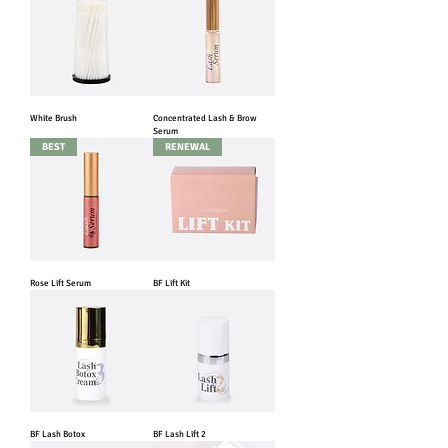
White Brush
Concentrated Lash & Brow
Serum
BEST
RENEWAL
Rose Lift Serum
BF Lift Kit
BF Lash Botox
BF Lash Lift 2