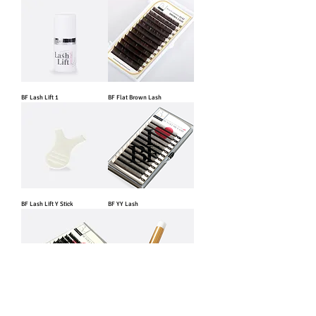
BF Lash Lift 1
BF Flat Brown Lash
BF Lash Lift Y Stick
BF YY Lash
BF Fast Blooming Lash
BF Lash Shampoo Brush